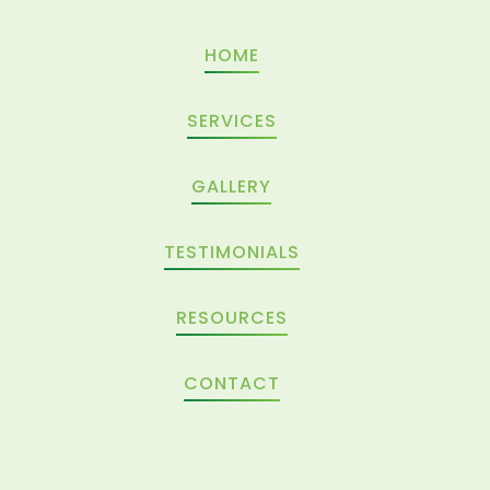
HOME
SERVICES
GALLERY
TESTIMONIALS
RESOURCES
CONTACT