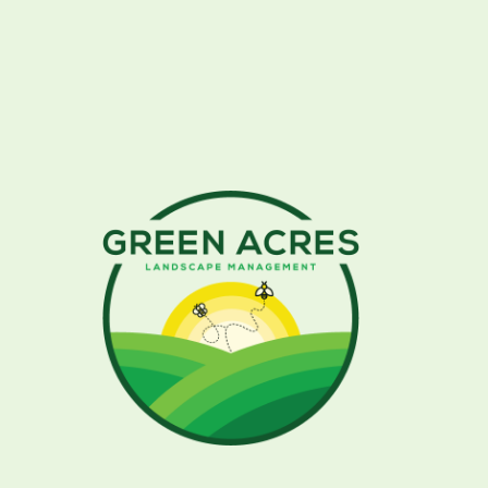
More Photos