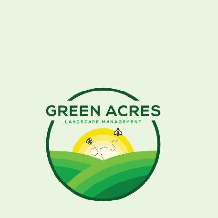
University of Florida Institute of Food
& Agricultural Sciences
Atlas of Florida Plants
Gardening in the Panhandle
What To Plant by Month in North Florida
(IFAS)
Sustainable Tallahassee
Florida Association of Native Nurseries
(FANN)
Florida Native Plants
51 Plants Native to Florida