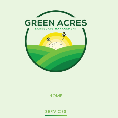
Related Post
HOME
SERVICES